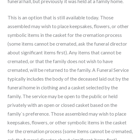
funeral hall, but previously it was held at a family home.
This is an option that is still available today. Those
assembled may wish to place keepsakes, flowers, or other
symbolic items in the casket for the cremation process
(some items cannot be cremated, ask the funeral director
about significant items first). Any items that cannot be
cremated, or that the family does not wish to have
cremated, will be returned to the family. A Funeral Service
typically includes the body of the deceased laid out by the
funeral home in clothing and a casket selected by the
family. The service may be open to the public or held
privately with an open or closed casket based on the
family`s preference. Those assembled may wish to place
keepsakes, flowers, or other symbolic items in the casket
for the cremation process (some items cannot be cremated,