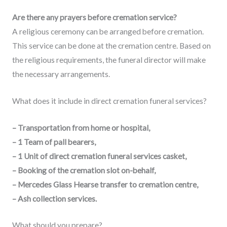
Are there any prayers before cremation service?
A religious ceremony can be arranged before cremation.
This service can be done at the cremation centre. Based on
the religious requirements, the funeral director will make
the necessary arrangements.
What does it include in direct cremation funeral services?
– Transportation from home or hospital,
– 1 Team of pall bearers,
– 1 Unit of direct cremation funeral services casket,
– Booking of the cremation slot on-behalf,
– Mercedes Glass Hearse transfer to cremation centre,
– Ash collection services.
What should you prepare?