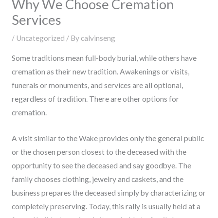
Why We Choose Cremation
Services
/
Uncategorized
/ By
calvinseng
Some traditions mean full-body burial, while others have
cremation as their new tradition. Awakenings or visits,
funerals or monuments, and services are all optional,
regardless of tradition. There are other options for
cremation.
A visit similar to the Wake provides only the general public
or the chosen person closest to the deceased with the
opportunity to see the deceased and say goodbye. The
family chooses clothing, jewelry and caskets, and the
business prepares the deceased simply by characterizing or
completely preserving. Today, this rally is usually held at a