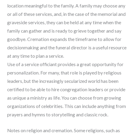
location meaningful to the family. A family may choose any
or all of these services, and, in the case of the memorial and
graveside services, they can be held at any time when the
family can gather and is ready to grieve together and say
goodbye. Cremation expands the timeframe to allow for
decisionmaking and the funeral director is a useful resource
at any time to plan a service.
Use of a service officiant provides a great opportunity for
personalization. For many, that role is played by religious
leaders, but the increasingly secularized world has been
certified to be able to hire congregation leaders or provide
as unique a ministry as life. You can choose from growing
organizations of celebrities. This can include anything from
prayers and hymns to storytelling and classic rock.
Notes on religion and cremation. Some religions, such as