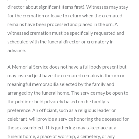
director about significant items first). Witnesses may stay
for the cremation or leave to return when the cremated
remains have been processed and placed in the urn. A
witnessed cremation must be specifically requested and
scheduled with the funeral director or crematory in
advance.
A Memorial Service does not have a full body present but
may instead just have the cremated remains in the urn or
meaningful memorabilia selected by the family and
arranged by the funeral home. The service may be open to
the public or held privately based on the family`s
preference. An officiant, such as a religious leader or
celebrant, will provide a service honoring the deceased for
those assembled. This gathering may take place at a
funeral home, a place of worship, a cemetery, or any