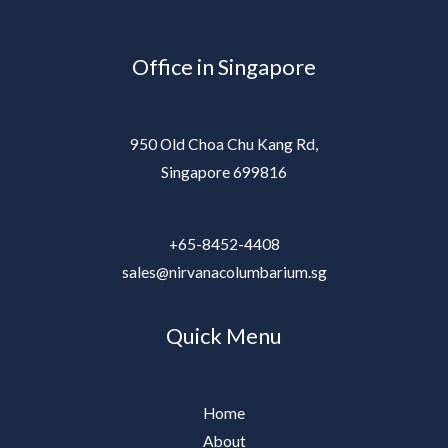
Office in Singapore
950 Old Choa Chu Kang Rd,
Singapore 699816
+65-8452-4408
sales@nirvanacolumbarium.sg
Quick Menu
Home
About