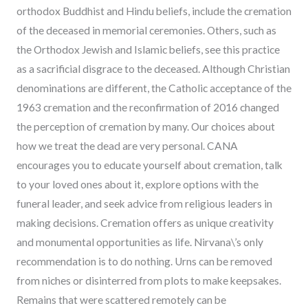
orthodox Buddhist and Hindu beliefs, include the cremation
of the deceased in memorial ceremonies. Others, such as
the Orthodox Jewish and Islamic beliefs, see this practice
as a sacrificial disgrace to the deceased. Although Christian
denominations are different, the Catholic acceptance of the
1963 cremation and the reconfirmation of 2016 changed
the perception of cremation by many. Our choices about
how we treat the dead are very personal. CANA
encourages you to educate yourself about cremation, talk
to your loved ones about it, explore options with the
funeral leader, and seek advice from religious leaders in
making decisions. Cremation offers as unique creativity
and monumental opportunities as life. Nirvana\’s only
recommendation is to do nothing. Urns can be removed
from niches or disinterred from plots to make keepsakes.
Remains that were scattered remotely can be