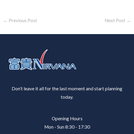
←
Previous Post
Next Post
→
Don’t leave it all for the last moment and start planning
today.
Opening Hours
Mon - Sun 8:30 - 17:30