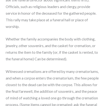
ask the funeral director about significant items first).
Officials, such as religious leaders and clergy, provide
service in honor of the deceased for the gathered people.
This rally may take place at a funeral hall or place of
worship.
Whether the family accompanies the body with clothing,
jewelry, other souvenirs, and the casket for cremation, or
returns the item to the family (or, if the casket is rented, to
the funeral home) Can be determined).
Witnessed cremations are offered by many crematoriums,
and when a corpse enters the crematorium, the few people
closest to the dead can be with the corpse. This allows for
the final farewell, the addition of souvenirs, and the peace
of mind of watching a loved one go through the cremation
process. (Some items cannot be cremated; ask the funeral