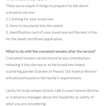
There are a couple if things to prepare for the direct
cremation service;
1. Clothing for your loved one.
2. Items to be placed into the casket.
3. Identification card of your loved one and the next of kin
for the death certificate application.
What to do with the cremated remains after the service?
Cremated remains can be stored at any columbarium,
releasing it into the sea or at the brand new inland
scattering garden (Garden of Peace). Our funeral director
will advised based on the family’s requirements.
Lastly, for truly unique choices, talk to your funeral director
or crematory manager about the feasibility or safety of
what you are considering.