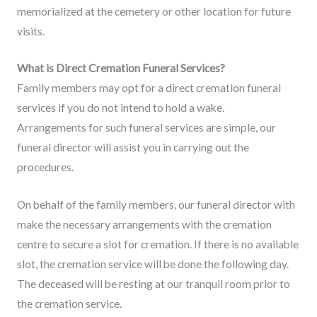
memorialized at the cemetery or other location for future
visits.
What is Direct Cremation Funeral Services?
Family members may opt for a direct cremation funeral
services if you do not intend to hold a wake.
Arrangements for such funeral services are simple, our
funeral director will assist you in carrying out the
procedures.
On behalf of the family members, our funeral director with
make the necessary arrangements with the cremation
centre to secure a slot for cremation. If there is no available
slot, the cremation service will be done the following day.
The deceased will be resting at our tranquil room prior to
the cremation service.