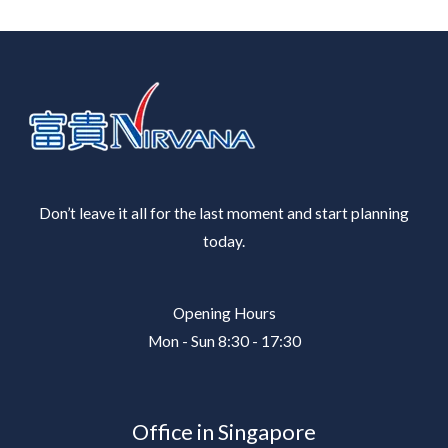
Don’t leave it all for the last moment and start planning
today.
Opening Hours
Mon - Sun 8:30 - 17:30
Office in Singapore