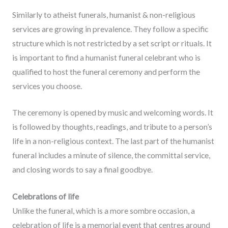
Similarly to atheist funerals, humanist & non-religious
services are growing in prevalence. They follow a specific
structure which is not restricted by a set script or rituals. It
is important to find a humanist funeral celebrant who is
qualified to host the funeral ceremony and perform the
services you choose.
The ceremony is opened by music and welcoming words. It
is followed by thoughts, readings, and tribute to a person’s
life in a non-religious context. The last part of the humanist
funeral includes a minute of silence, the committal service,
and closing words to say a final goodbye.
Celebrations of life
Unlike the funeral, which is a more sombre occasion, a
celebration of life is a memorial event that centres around