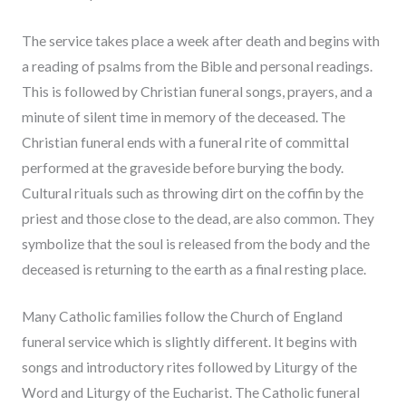
The service takes place a week after death and begins with
a reading of psalms from the Bible and personal readings.
This is followed by Christian funeral songs, prayers, and a
minute of silent time in memory of the deceased. The
Christian funeral ends with a funeral rite of committal
performed at the graveside before burying the body.
Cultural rituals such as throwing dirt on the coffin by the
priest and those close to the dead, are also common. They
symbolize that the soul is released from the body and the
deceased is returning to the earth as a final resting place.
Many Catholic families follow the Church of England
funeral service which is slightly different. It begins with
songs and introductory rites followed by Liturgy of the
Word and Liturgy of the Eucharist. The Catholic funeral