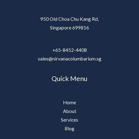
950 Old Choa Chu Kang Rd,
Singapore 699816
+65-8452-4408
sales@nirvanacolumbarium.sg
Quick Menu
Home
About
Services
Blog