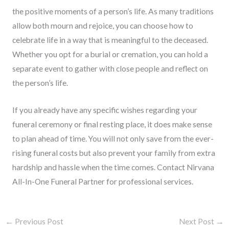
the positive moments of a person’s life. As many traditions
allow both mourn and rejoice, you can choose how to
celebrate life in a way that is meaningful to the deceased.
Whether you opt for a burial or cremation, you can hold a
separate event to gather with close people and reflect on
the person’s life.
If you already have any specific wishes regarding your
funeral ceremony or final resting place, it does make sense
to plan ahead of time. You will not only save from the ever-
rising funeral costs but also prevent your family from extra
hardship and hassle when the time comes. Contact Nirvana
All-In-One Funeral Partner for professional services.
←
Previous Post
Next Post
→