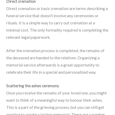
Direct cremation
Direct cremation or basic cremation are terms describing a
funeral service that doesn’t involve any ceremonies or
rituals. It is a simple way to carry out cremation at a
minimal cost. The only formality required is completing the
relevant legal paperwork.
After the cremation process is completed, the remains of
the deceased are handed to the relatives. Organizing a
memorial service afterwards is a great opportunity to
celebrate their life in a special and personalized way.
Scattering the ashes ceremony
Once you receive the remains of your loved one, you might
want to think of a meaningful way to honour their ashes.
This is a part of the grieving process, but you can still get
creative to create a lasting memorial. There are a number