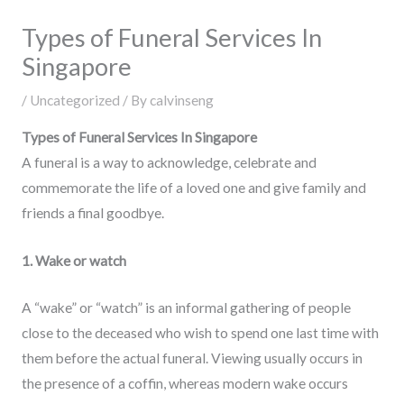
Types of Funeral Services In
Singapore
/
Uncategorized
/ By
calvinseng
Types of Funeral Services In Singapore
A funeral is a way to acknowledge, celebrate and
commemorate the life of a loved one and give family and
friends a final goodbye.
1. Wake or watch
A “wake” or “watch” is an informal gathering of people
close to the deceased who wish to spend one last time with
them before the actual funeral. Viewing usually occurs in
the presence of a coffin, whereas modern wake occurs