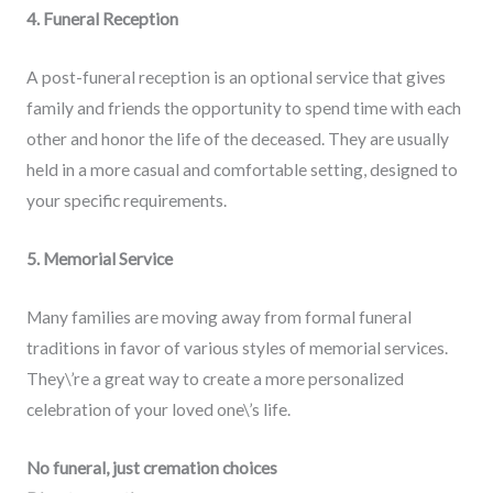
4. Funeral Reception
A post-funeral reception is an optional service that gives
family and friends the opportunity to spend time with each
other and honor the life of the deceased. They are usually
held in a more casual and comfortable setting, designed to
your specific requirements.
5. Memorial Service
Many families are moving away from formal funeral
traditions in favor of various styles of memorial services.
They\’re a great way to create a more personalized
celebration of your loved one\’s life.
No funeral, just cremation choices