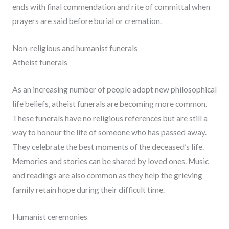
ends with final commendation and rite of committal when
prayers are said before burial or cremation.
Non-religious and humanist funerals
Atheist funerals
As an increasing number of people adopt new philosophical
life beliefs, atheist funerals are becoming more common.
These funerals have no religious references but are still a
way to honour the life of someone who has passed away.
They celebrate the best moments of the deceased’s life.
Memories and stories can be shared by loved ones. Music
and readings are also common as they help the grieving
family retain hope during their difficult time.
Humanist ceremonies