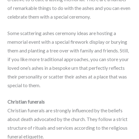
of remarkable things to do with the ashes and you can even
celebrate them with a special ceremony.
Some scattering ashes ceremony ideas are hosting a
memorial event with a special firework display or burying
them and planting a tree over with family and friends. Still,
if you like more traditional approaches, you can store your
loved one’s ashes in a bespoke urn that perfectly reflects
their personality or scatter their ashes at a place that was
special to them.
Christian funerals
Christian funerals are strongly influenced by the beliefs
about death advocated by the church. They follow a strict
structure of rituals and services according to the religious
funeral etiquette.