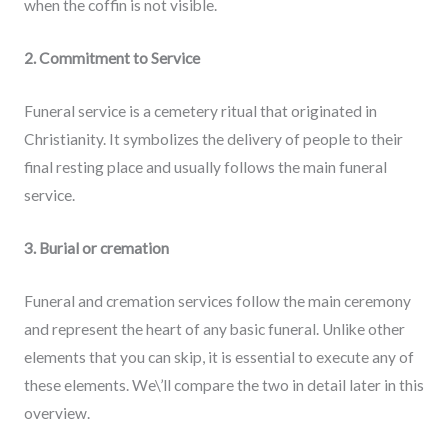
when the coffin is not visible.
2. Commitment to Service
Funeral service is a cemetery ritual that originated in
Christianity. It symbolizes the delivery of people to their
final resting place and usually follows the main funeral
service.
3. Burial or cremation
Funeral and cremation services follow the main ceremony
and represent the heart of any basic funeral. Unlike other
elements that you can skip, it is essential to execute any of
these elements. We\’ll compare the two in detail later in this
overview.