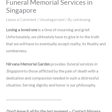
Funeral Memorial Services in
Singapore
Leave a Comment
/
Uncategorized
/ By
calvinseng
Losing a loved one
is a time of mourning and grief.
Unfortunately, we ultimately have to give in to the truth
that we will have to eventually accept reality, its finality and
somberness.
Nirvana Memorial Garden
provides
funeral services in
Singapore
to those afflicted by the pain of death with a
dedication and compassion needed in such a distressful
situation. Serving dignity and honor is our philosophy.
_____________________________________
Don’t leave it all for the last moment –
Contact Nirvana