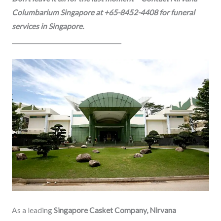
Columbarium Singapore at +65-8452-4408 for funeral
services in Singapore.
_____________________________________
As a leading
Singapore Casket Company, Nirvana