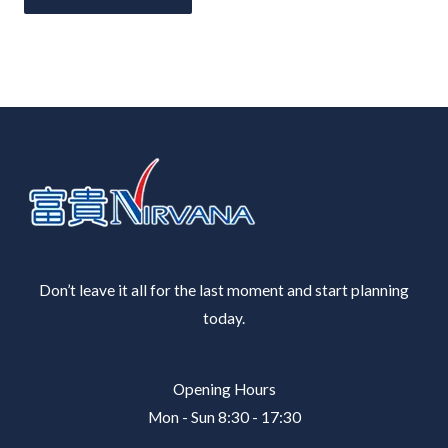
Don’t leave it all for the last moment and start planning
today.
Opening Hours
Mon - Sun 8:30 - 17:30