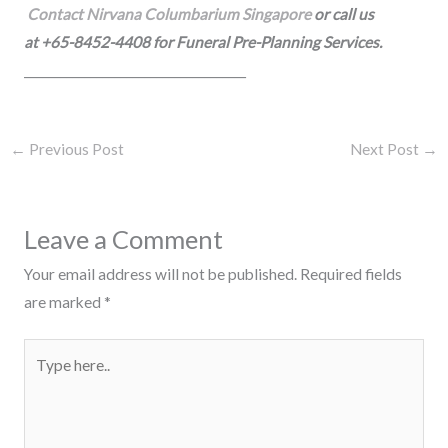
Contact Nirvana Columbarium Singapore
or call us
at +65-8452-4408 for Funeral Pre-Planning Services.
_____________________________________
←
Previous Post
Next Post
→
Leave a Comment
Your email address will not be published.
Required fields
are marked
*
Type
here..