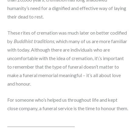
humanity’s need for a dignified and effective way of laying
their dead to rest.
These rites of cremation was much later on better codified
by
Buddhist traditions
, which many of us are more familiar
with today. Although there are individuals who are
uncomfortable with the idea of cremation, it\’s important
to remember that the type of funeral doesn’t matter to
make a funeral memorial meaningful – it’s all about love
and honour.
For someone who’s helped us throughout life and kept
close company, a funeral service is the time to honour them.
_____________________________________