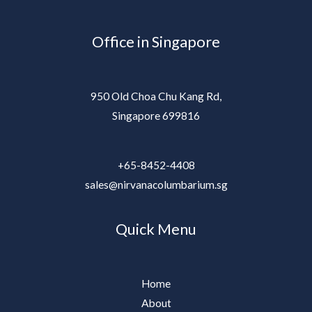
Office in Singapore
950 Old Choa Chu Kang Rd,
Singapore 699816
+65-8452-4408
sales@nirvanacolumbarium.sg
Quick Menu
Home
About