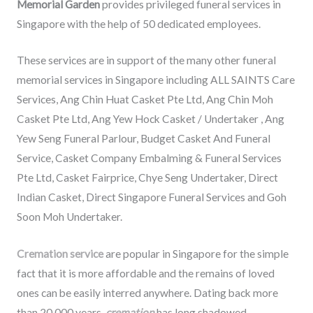
Memorial Garden
provides privileged funeral services in
Singapore with the help of 50 dedicated employees.
These services are in support of the many other funeral
memorial services in Singapore including ALL SAINTS Care
Services, Ang Chin Huat Casket Pte Ltd, Ang Chin Moh
Casket Pte Ltd, Ang Yew Hock Casket / Undertaker , Ang
Yew Seng Funeral Parlour, Budget Casket And Funeral
Service, Casket Company Embalming & Funeral Services
Pte Ltd, Casket Fairprice, Chye Seng Undertaker, Direct
Indian Casket, Direct Singapore Funeral Services and Goh
Soon Moh Undertaker.
Cremation service
are popular in Singapore for the simple
fact that it is more affordable and the remains of loved
ones can be easily interred anywhere. Dating back more
than 20,000 years,
cremation
has long shadowed