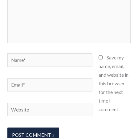
Name*
Save my
name, email,
and website in
Email*
this browser
for the next
time I
Website
comment.