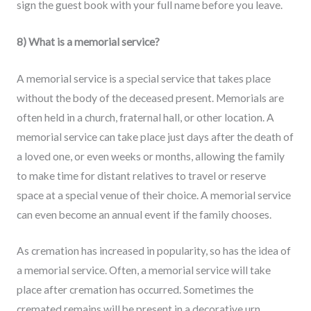
sign the guest book with your full name before you leave.
8) What is a memorial service?
A memorial service is a special service that takes place
without the body of the deceased present. Memorials are
often held in a church, fraternal hall, or other location. A
memorial service can take place just days after the death of
a loved one, or even weeks or months, allowing the family
to make time for distant relatives to travel or reserve
space at a special venue of their choice. A memorial service
can even become an annual event if the family chooses.
As cremation has increased in popularity, so has the idea of
a memorial service. Often, a memorial service will take
place after cremation has occurred. Sometimes the
cremated remains will be present in a decorative urn.