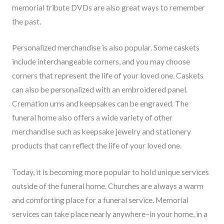
memorial tribute DVDs are also great ways to remember
the past.
Personalized merchandise is also popular. Some caskets
include interchangeable corners, and you may choose
corners that represent the life of your loved one. Caskets
can also be personalized with an embroidered panel.
Cremation urns and keepsakes can be engraved. The
funeral home also offers a wide variety of other
merchandise such as keepsake jewelry and stationery
products that can reflect the life of your loved one.
Today, it is becoming more popular to hold unique services
outside of the funeral home. Churches are always a warm
and comforting place for a funeral service. Memorial
services can take place nearly anywhere–in your home, in a