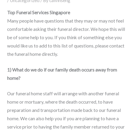
/
Uncategorized
/ By
calvinseng
Top Funeral Services Singapore
Many people have questions that they may or may not feel
comfortable asking their funeral director. We hope this will
be of some help to you. If you think of something else you
would like us to add to this list of questions, please contact
the funeral home directly.
1) What do we do if our family death occurs away from
home?
Our funeral home staff will arrange with another funeral
home or mortuary, where the death occurred, to have
preparation and transportation made back to our funeral
home. We can also help you if you are planning to have a
service prior to having the family member returned to your