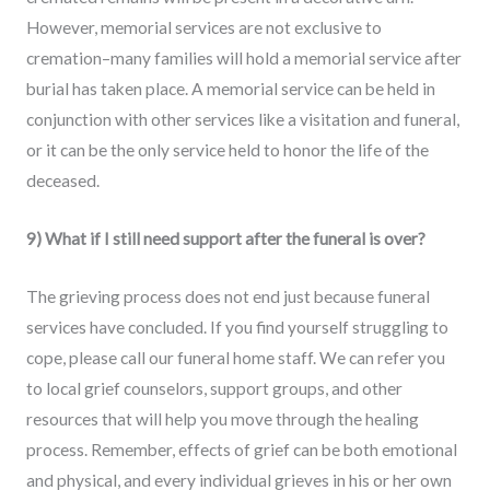
However, memorial services are not exclusive to
cremation–many families will hold a memorial service after
burial has taken place. A memorial service can be held in
conjunction with other services like a visitation and funeral,
or it can be the only service held to honor the life of the
deceased.
9) What if I still need support after the funeral is over?
The grieving process does not end just because funeral
services have concluded. If you find yourself struggling to
cope, please call our funeral home staff. We can refer you
to local grief counselors, support groups, and other
resources that will help you move through the healing
process. Remember, effects of grief can be both emotional
and physical, and every individual grieves in his or her own