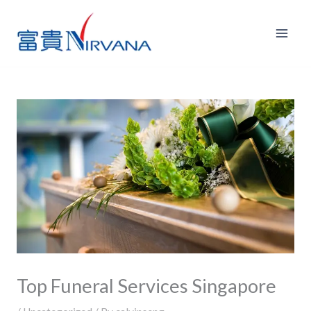
Skip
to
content
Top Funeral Services Singapore