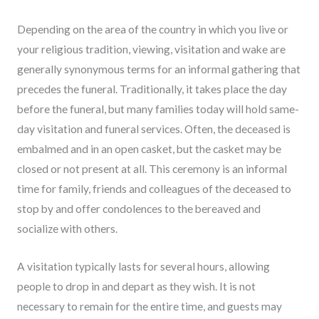
Depending on the area of the country in which you live or
your religious tradition, viewing, visitation and wake are
generally synonymous terms for an informal gathering that
precedes the funeral. Traditionally, it takes place the day
before the funeral, but many families today will hold same-
day visitation and funeral services. Often, the deceased is
embalmed and in an open casket, but the casket may be
closed or not present at all. This ceremony is an informal
time for family, friends and colleagues of the deceased to
stop by and offer condolences to the bereaved and
socialize with others.
A visitation typically lasts for several hours, allowing
people to drop in and depart as they wish. It is not
necessary to remain for the entire time, and guests may