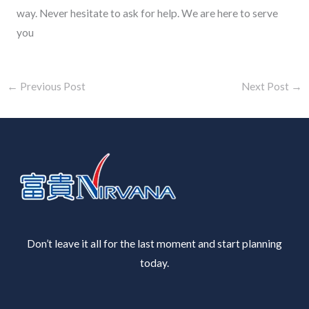
way. Never hesitate to ask for help. We are here to serve
you
←
Previous Post
Next Post
→
Don’t leave it all for the last moment and start planning
today.