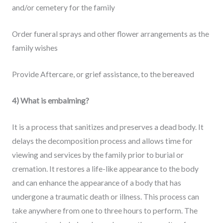
and/or cemetery for the family
Order funeral sprays and other flower arrangements as the
family wishes
Provide Aftercare, or grief assistance, to the bereaved
4) What is embalming?
It is a process that sanitizes and preserves a dead body. It
delays the decomposition process and allows time for
viewing and services by the family prior to burial or
cremation. It restores a life-like appearance to the body
and can enhance the appearance of a body that has
undergone a traumatic death or illness. This process can
take anywhere from one to three hours to perform. The