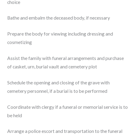
choice
Bathe and embalm the deceased body, if necessary
Prepare the body for viewing including dressing and
cosmetizing
Assist the family with funeral arrangements and purchase
of casket, urn, burial vault and cemetery plot
Schedule the opening and closing of the grave with
cemetery personnel, if a burial is to be performed
Coordinate with clergy if a funeral or memorial service is to
be held
Arrange a police escort and transportation to the funeral