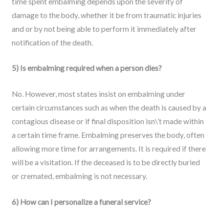
time spent embalming depends upon the severity of
damage to the body, whether it be from traumatic injuries
and or by not being able to perform it immediately after
notification of the death.
5) Is embalming required when a person dies?
No. However, most states insist on embalming under
certain circumstances such as when the death is caused by a
contagious disease or if final disposition isn\’t made within
a certain time frame. Embalming preserves the body, often
allowing more time for arrangements. It is required if there
will be a visitation. If the deceased is to be directly buried
or cremated, embalming is not necessary.
6) How can I personalize a funeral service?