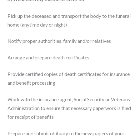
Pick up the deceased and transport the body to the funeral
home (anytime day or night)
Notify proper authorities, family and/or relatives
Arrange and prepare death certificates
Provide certified copies of death certificates for insurance
and benefit processing
Work with the insurance agent, Social Security or Veterans
Administration to ensure that necessary paperwork is filed
for receipt of benefits
Prepare and submit obituary to the newspapers of your