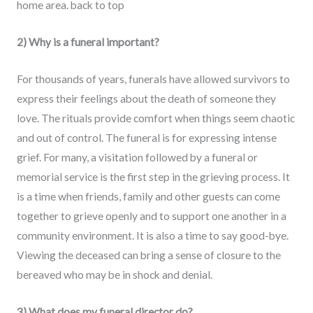
home area. back to top
2) Why is a funeral important?
For thousands of years, funerals have allowed survivors to
express their feelings about the death of someone they
love. The rituals provide comfort when things seem chaotic
and out of control. The funeral is for expressing intense
grief. For many, a visitation followed by a funeral or
memorial service is the first step in the grieving process. It
is a time when friends, family and other guests can come
together to grieve openly and to support one another in a
community environment. It is also a time to say good-bye.
Viewing the deceased can bring a sense of closure to the
bereaved who may be in shock and denial.
3) What does my funeral director do?