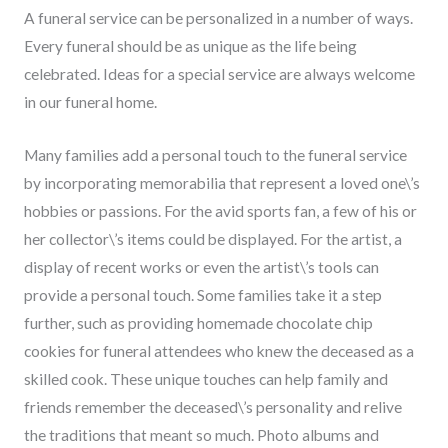
A funeral service can be personalized in a number of ways.
Every funeral should be as unique as the life being
celebrated. Ideas for a special service are always welcome
in our funeral home.
Many families add a personal touch to the funeral service
by incorporating memorabilia that represent a loved one\’s
hobbies or passions. For the avid sports fan, a few of his or
her collector\’s items could be displayed. For the artist, a
display of recent works or even the artist\’s tools can
provide a personal touch. Some families take it a step
further, such as providing homemade chocolate chip
cookies for funeral attendees who knew the deceased as a
skilled cook. These unique touches can help family and
friends remember the deceased\’s personality and relive
the traditions that meant so much. Photo albums and