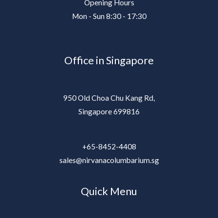
Opening Hours
Mon - Sun 8:30 - 17:30
Office in Singapore
950 Old Choa Chu Kang Rd,
Singapore 699816
+65-8452-4408
sales@nirvanacolumbarium.sg
Quick Menu