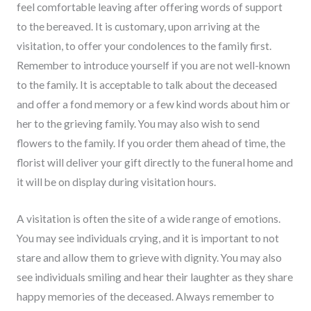
feel comfortable leaving after offering words of support
to the bereaved. It is customary, upon arriving at the
visitation, to offer your condolences to the family first.
Remember to introduce yourself if you are not well-known
to the family. It is acceptable to talk about the deceased
and offer a fond memory or a few kind words about him or
her to the grieving family. You may also wish to send
flowers to the family. If you order them ahead of time, the
florist will deliver your gift directly to the funeral home and
it will be on display during visitation hours.
A visitation is often the site of a wide range of emotions.
You may see individuals crying, and it is important to not
stare and allow them to grieve with dignity. You may also
see individuals smiling and hear their laughter as they share
happy memories of the deceased. Always remember to