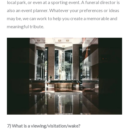
local park, or even at a sporting event. A funeral director is
also an event planner. Whatever your preferences or ideas
may be, we can work to help you create a memorable and
meaningful tribute.
7) What is a viewing/visitation/wake?