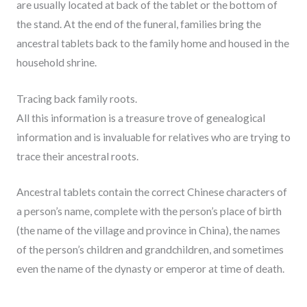
are usually located at back of the tablet or the bottom of
the stand. At the end of the funeral, families bring the
ancestral tablets back to the family home and housed in the
household shrine.
Tracing back family roots.
All this information is a treasure trove of genealogical
information and is invaluable for relatives who are trying to
trace their ancestral roots.
Ancestral tablets contain the correct Chinese characters of
a person’s name, complete with the person’s place of birth
(the name of the village and province in China), the names
of the person’s children and grandchildren, and sometimes
even the name of the dynasty or emperor at time of death.
________________