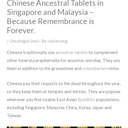
Chinese Ancestral Tablets in
Singapore and Malaysia –
Because Remembrance is
Forever.
/
Uncategorized
/ By
calvinseng
Chinese traditionally use
ancestral tablets
to complement
other funeral paraphernalia for ancestor worship. They use
them in addition to the gravestone and
columbarium
niche.
Chinese pay their respects to the dead throughout the year,
so they keep them at temples and shrines. They are popular
wherever you find sizable East Asian
Buddhist
populations,
including Singapore, Malaysia, China, Korea, Japan and
Taiwan.