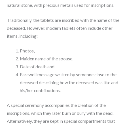
natural stone, with precious metals used for inscriptions.
Traditionally, the tablets are inscribed with the name of the
deceased. However, modern tablets often include other
items, including:
Photos,
Maiden name of the spouse,
Date of death and
Farewell message written by someone close to the
deceased describing how the deceased was like and
his/her contributions.
A special ceremony accompanies the creation of the
inscriptions, which they later burn or bury with the dead.
Alternatively, they are kept in special compartments that