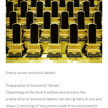
Empty luxury ancestral tablets.
Preparation of Ancestral Tablets
Depending on the local tradition and customs the
preparation of ancestral tablets can vary greatly in size and
shape. Consisting of two pieces made from wood and/or