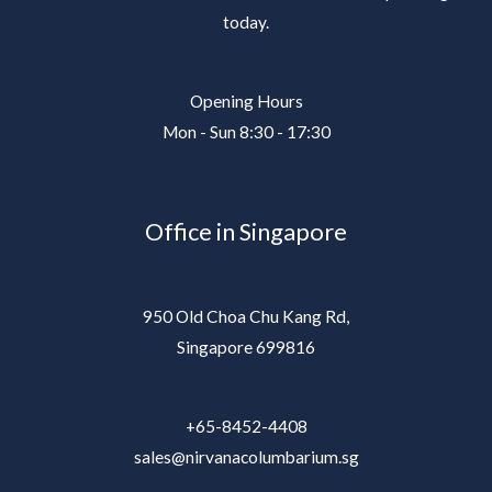
today.
Opening Hours
Mon - Sun 8:30 - 17:30
Office in Singapore
950 Old Choa Chu Kang Rd,
Singapore 699816
+65-8452-4408
sales@nirvanacolumbarium.sg