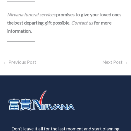
Nirvana funeral services
promises to give your loved ones
the best departing gift possible.
Contact us
for more
information.
________________
←
Previous Post
Next Post
→
Don’t leave it all for the last moment and start planning