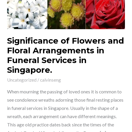
Arrangements
in
Funeral
Services
in
Significance of Flowers and
Singapore.
Floral Arrangements in
Funeral Services in
Singapore.
Uncategorized
/
calvinseng
When mourning the passing of loved ones it is common to
see condolence wreaths adorning those final resting places
in funeral services in Singapore. Usually in the shape of a
wreath, each arrangement can have different meanings.
This age old practice dates back since the times of the