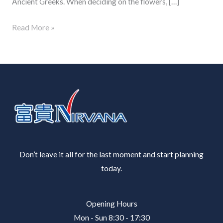
Ancient Greeks. When deciding on the flowers, […]
Read More »
Don’t leave it all for the last moment and start planning
today.
Opening Hours
Mon - Sun 8:30 - 17:30