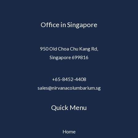
Office in Singapore
950 Old Choa Chu Kang Rd,
Singapore 699816
+65-8452-4408
sales@nirvanacolumbarium.sg
Quick Menu
Home