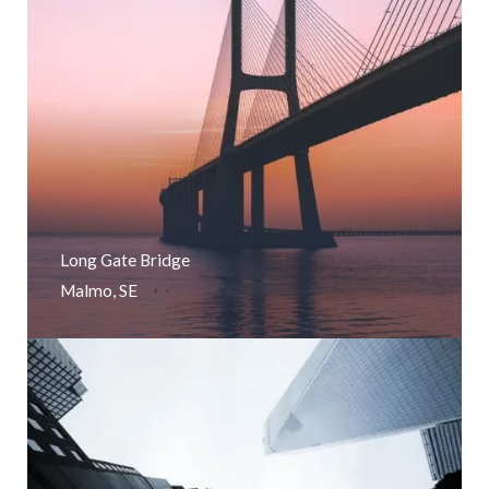
Long Gate Bridge
Malmo, SE