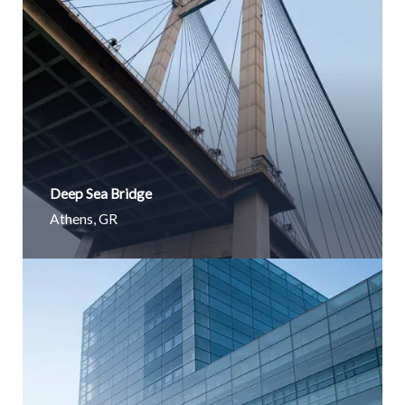
Deep Sea Bridge​
Athens, GR