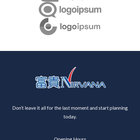
Don’t leave it all for the last moment and start planning
today.
Opening Hours