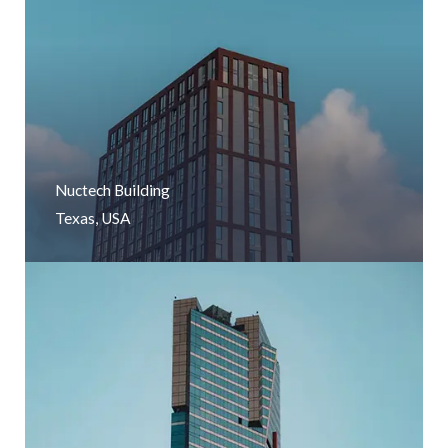
Nuctech Building
Texas, USA