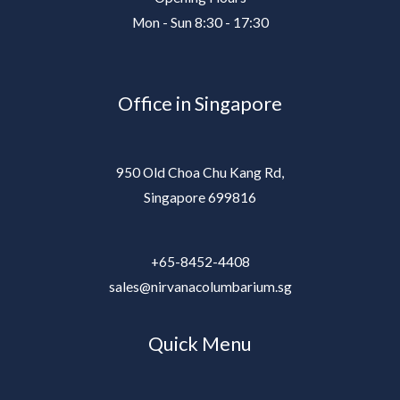
Mon - Sun 8:30 - 17:30
Office in Singapore
950 Old Choa Chu Kang Rd,
Singapore 699816
+65-8452-4408
sales@nirvanacolumbarium.sg
Quick Menu