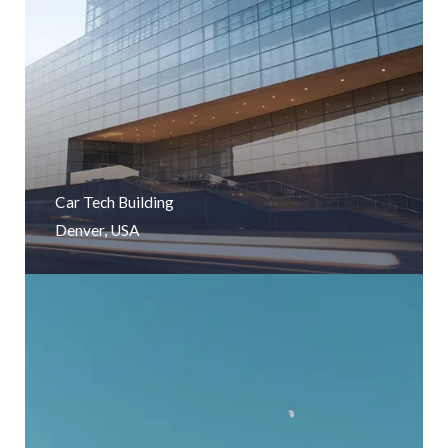
Car Tech Building
Denver, USA