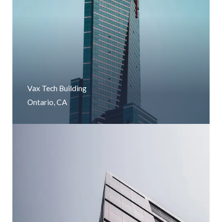
Vax Tech Building
Ontario, CA