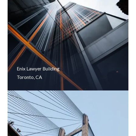
Enix Lawyer Building
Toronto, CA