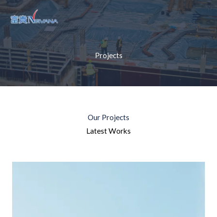
Skip
to
content
Projects
Our Projects
Latest Works