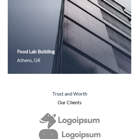
Food Lab Building
Athens, GR
Trust and Worth
Our Clients