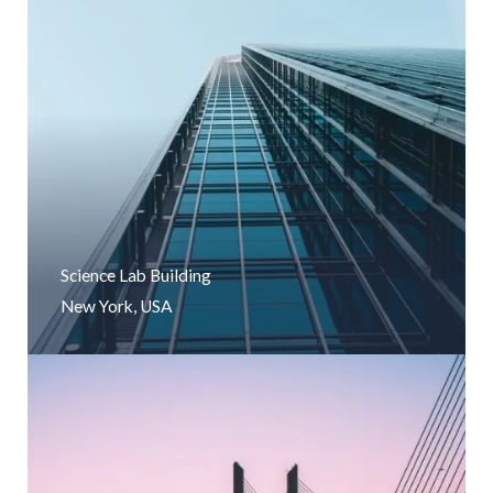
Science Lab Building
New York, USA